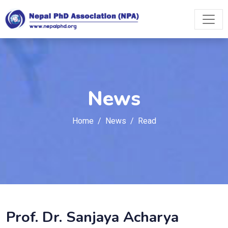
News
Home
News
Read
Prof. Dr. Sanjaya Acharya