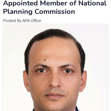
Appointed Member of National
Planning Commission
Posted By:
NPA Office