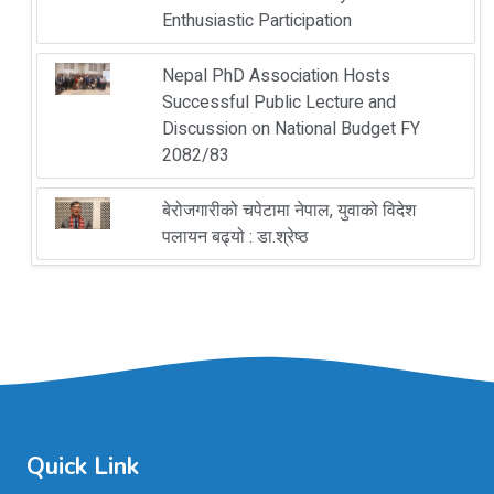
Enthusiastic Participation
Nepal PhD Association Hosts
Successful Public Lecture and
Discussion on National Budget FY
2082/83
बेरोजगारीको चपेटामा नेपाल, युवाको विदेश
पलायन बढ्यो : डा.श्रेष्ठ
Quick Link