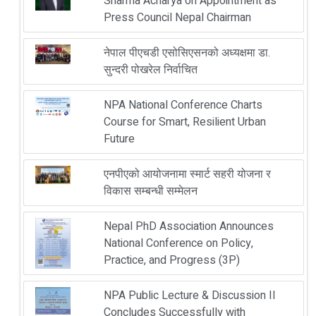
Sharma Acharya on Appointment as
Press Council Nepal Chairman
नेपाल पीएचडी एसोसिएसनको अध्यक्षमा डा.
सुन्दरी पोखरेल निर्वाचित
NPA National Conference Charts
Course for Smart, Resilient Urban
Future
एनपीएको आयोजनामा स्मार्ट सहरी योजना र
विकास सम्बन्धी सम्मेलन
Nepal PhD Association Announces
National Conference on Policy,
Practice, and Progress (3P)
NPA Public Lecture & Discussion II
Concludes Successfully with