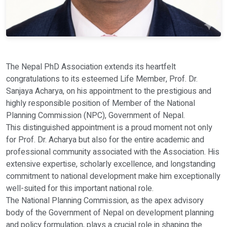
The Nepal PhD Association extends its heartfelt
congratulations to its esteemed Life Member, Prof. Dr.
Sanjaya Acharya, on his appointment to the prestigious and
highly responsible position of Member of the National
Planning Commission (NPC), Government of Nepal.
This distinguished appointment is a proud moment not only
for Prof. Dr. Acharya but also for the entire academic and
professional community associated with the Association. His
extensive expertise, scholarly excellence, and longstanding
commitment to national development make him exceptionally
well-suited for this important national role.
The National Planning Commission, as the apex advisory
body of the Government of Nepal on development planning
and policy formulation, plays a crucial role in shaping the