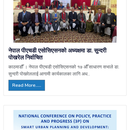
नेपाल पीएचडी एसोसिएसनको अध्यक्षमा डा. सुन्दरी
पोखरेल निर्वाचित
काठमाडौँ । नेपाल पीएचडी एसोसिएसनको १७ औँ साधारण सभाले डा.
सुन्दरी पोखरेललाई आगामी कार्यकालका लागि अध...
Read More.....