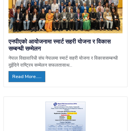
एनपीएको आयोजनामा स्मार्ट सहरी योजना र विकास
सम्बन्धी सम्मेलन
नेपाल विद्यावारिधी संघ नेपालमा स्मार्ट सहरी योजना र विकाससम्बन्धी
दुईदिने राष्ट्रिय सम्मेलन सफलतासाथ...
Read More.....