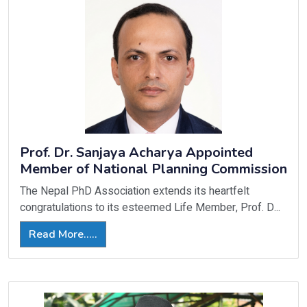
Prof. Dr. Sanjaya Acharya Appointed
Member of National Planning Commission
The Nepal PhD Association extends its heartfelt
congratulations to its esteemed Life Member, Prof. D...
Read More.....