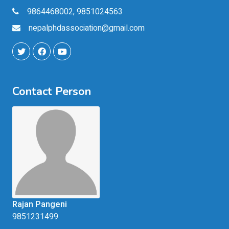
9864468002, 9851024563
nepalphdassociation@gmail.com
Contact Person
Rajan Pangeni
9851231499