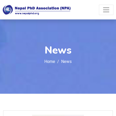
News
Home
News