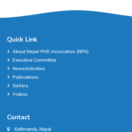
Quick Link
About Nepal PHD Association (NPA)
Executive Committee
News/Activities
Publications
Gallery
Videos
Contact
Kathmandu, Nepal