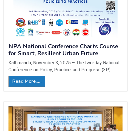
NPA National Conference Charts Course
for Smart, Resilient Urban Future
Kathmandu, November 3, 2025 – The two-day National
Conference on Policy, Practice, and Progress (3P)...
Read More.....