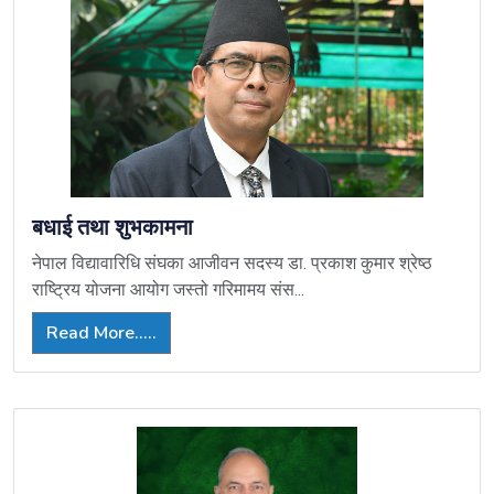
बधाई तथा शुभकामना
नेपाल विद्यावारिधि संघका आजीवन सदस्य डा. प्रकाश कुमार श्रेष्ठ
राष्ट्रिय योजना आयोग जस्तो गरिमामय संस...
Read More.....