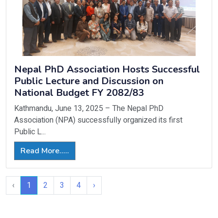
Nepal PhD Association Hosts Successful
Public Lecture and Discussion on
National Budget FY 2082/83
Kathmandu, June 13, 2025 – The Nepal PhD
Association (NPA) successfully organized its first
Public L...
Read More.....
‹
1
2
3
4
›