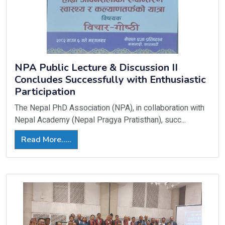
NPA Public Lecture & Discussion II
Concludes Successfully with Enthusiastic
Participation
The Nepal PhD Association (NPA), in collaboration with
Nepal Academy (Nepal Pragya Pratisthan), succ...
Read More.....