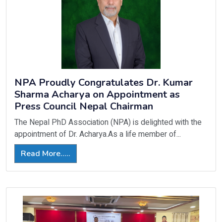
NPA Proudly Congratulates Dr. Kumar
Sharma Acharya on Appointment as
Press Council Nepal Chairman
The Nepal PhD Association (NPA) is delighted with the
appointment of Dr. Acharya.As a life member of...
Read More.....