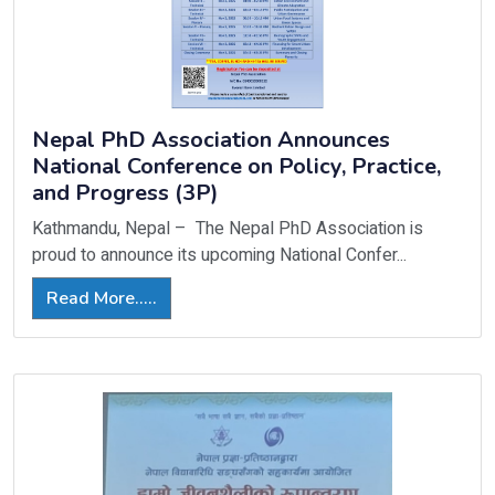
Nepal PhD Association Announces
National Conference on Policy, Practice,
and Progress (3P)
Kathmandu, Nepal – The Nepal PhD Association is
proud to announce its upcoming National Confer...
Read More.....